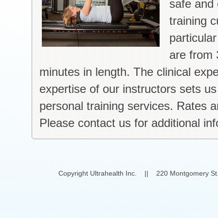
safe and 
training 
particula
are from 
minutes in length. The clinical exp
expertise of our instructors sets u
personal training services. Rates an
Please contact us for additional in
Copyright Ultrahealth Inc. || 220 Montgomery