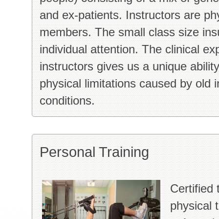
and ex-patients. Instructors are phy
members. The small class size insu
individual attention. The clinical ex
instructors gives us a unique abilit
physical limitations caused by old i
conditions.
Personal Training
Certified 
physical 