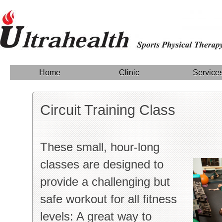
Home
Clinic
Service
Circuit Training Class
These small, hour-long
classes are designed to
provide a challenging but
safe workout for all fitness
levels: A great way to