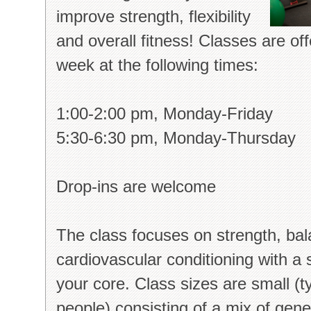
improve strength, flexibility
and overall fitness! Classes are of
week at the following times:
1:00-2:00 pm, Monday-Friday
5:30-6:30 pm, Monday-Thursday
Drop-ins are welcome
The class focuses on strength, bala
cardiovascular conditioning with a
your core. Class sizes are small (ty
people) consisting of a mix of gener